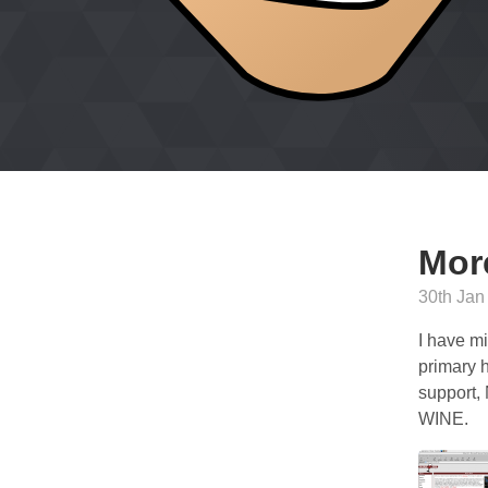
Mor
30th Jan
I have mi
primary h
support,
WINE.