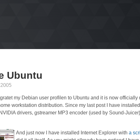
e Ubuntu
 2005
gratet my Debian user profilen to Ubuntu and it is now officially
ome workstation distribution. Since my last post I have installe
 NVIDIA drivers, gstreamer MP3 encoder (used by Sound-Juicer
And just now I have installed Internet Explorer with
a scr