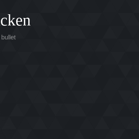
cken
 bullet