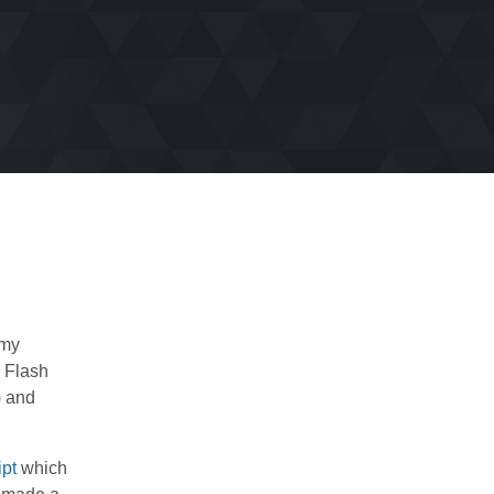
 my
d Flash
) and
ipt
which