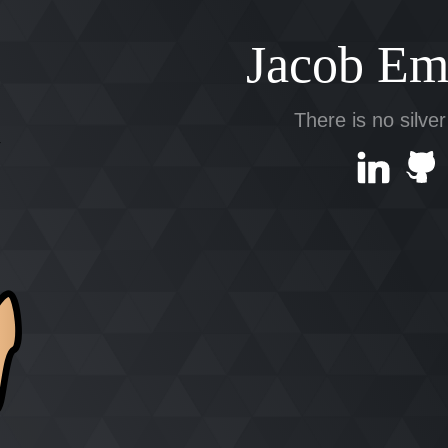
Jacob Em
There is no silver