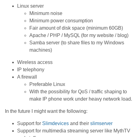
Linux server
Minimum noise
Minimum power consumption
Fair amount of disk space (minimum 60GB)
Apache / PHP / MySQL (for my website / blog)
Samba server (to share files to my Windows
machines)
Wireless access
IP telephony
A firewall
Preferable Linux
With the possibility for QoS / traffic shaping to
make IP phone work under heavy network load.
In the future I might want the following:
Support for
Slimdevices
and their
slimserver
Support for multimedia streaming server like MythTV