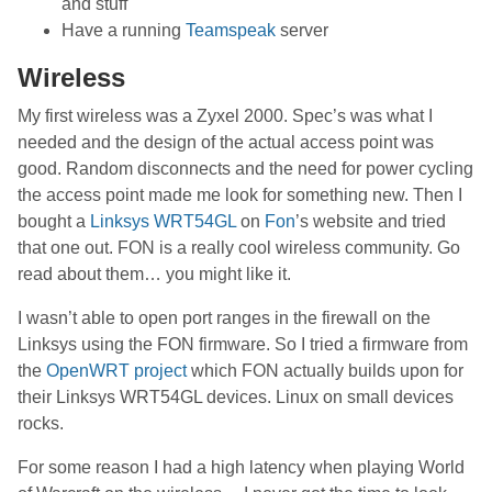
and stuff
Have a running
Teamspeak
server
Wireless
My first wireless was a Zyxel 2000. Spec’s was what I
needed and the design of the actual access point was
good. Random disconnects and the need for power cycling
the access point made me look for something new. Then I
bought a
Linksys WRT54GL
on
Fon
’s website and tried
that one out. FON is a really cool wireless community. Go
read about them… you might like it.
I wasn’t able to open port ranges in the firewall on the
Linksys using the FON firmware. So I tried a firmware from
the
OpenWRT project
which FON actually builds upon for
their Linksys WRT54GL devices. Linux on small devices
rocks.
For some reason I had a high latency when playing World