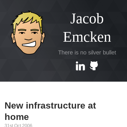
Jacob
Emcken
There is no silver bullet
New infrastructure at
home
31st Oct 2006