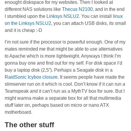
enought diskspace for my websites. Then I looked at
different NAS solutions like
Thecus N2100
, and in the end
I stumbled upon the
Linksys NSLU2
. You can install
linux
on the Linksys NSLU2
, you can attach USB disks, its small
and it is cheap :-D
I’m not sure if the processor is powerful enough. One of my
mates reminded me that might be able to use alternatives
to Apache which is more lightweight. Anyways I think I’m
gonna buy one and find out for my self. For disk space I’d
buy a laptop disk (2,5”). Perhaps a Seagate disk in a
RaidSonic Icybox closure
. It seems people have made the
slimserver run on it which is cool. Don’t know if it can run a
Teamspeak and it can’t run as a MythTV box for sure. But I
might wanna make a separate box for all that multimedia
stuff later on, perhaps based on micro or nano ATX
motherboard.
The other stuff