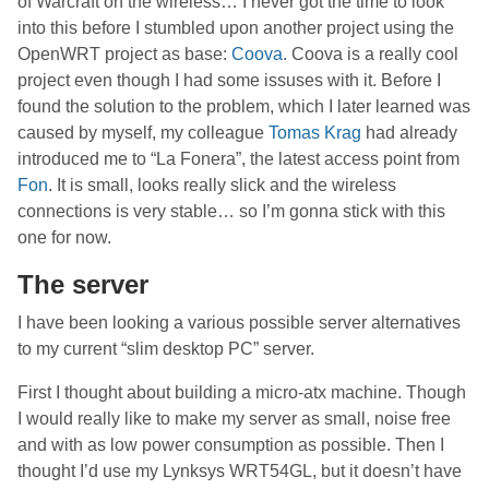
of Warcraft on the wireless… I never got the time to look
into this before I stumbled upon another project using the
OpenWRT project as base:
Coova
. Coova is a really cool
project even though I had some issuses with it. Before I
found the solution to the problem, which I later learned was
caused by myself, my colleague
Tomas Krag
had already
introduced me to “La Fonera”, the latest access point from
Fon
. It is small, looks really slick and the wireless
connections is very stable… so I’m gonna stick with this
one for now.
The server
I have been looking a various possible server alternatives
to my current “slim desktop PC” server.
First I thought about building a micro-atx machine. Though
I would really like to make my server as small, noise free
and with as low power consumption as possible. Then I
thought I’d use my Lynksys WRT54GL, but it doesn’t have