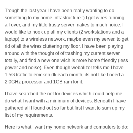
Trough the last year I have been really wanting to do
something to my home infrastructure :) I got wires running
all over, and my little trusty server makes to much noice. I
would like to hook up all my clients (2 workstations and a
laptop) to a wireless network, maybe even my server, to get
rid of all the wires cluttering my floor. I have been playing
around with the thought of of trashing my current server
totally, and find a new one wich is more home friendly (less
power and noise). Even though webalizer tells me I have
1.5G traffic to emcken.dk each month, its not like I need a
2.0GHz processor and 1GB ram for it.
I have searched the net for devices which could help me
do what I want with a minimum of devices. Beneath I have
gathered all I found out so far but first I want to sum up my
list of my requirements.
Here is what I want my home network and computers to do: