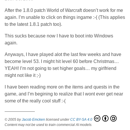
After the 1.8.0 patch World of Warcraft doesn’t work for me
again. I’m unable to click on things ingame :-( (This applies
to the latest 1.8.1 patch too).
This sucks because now I have to boot into Windows
again.
Anyways, I have played alot the last few weeks and have
become level 53. I might hit level 60 before Christmas…
YEAH! I’m not going to set higher goals… my girlfriend
might not like it ;-)
I have been reading more on the items and quests in the
game, and I’m begining to realize that I wont ever get near
some of the really cool stuff :-(
World of Warcraft patch 1.8
© 2005 by
Jacob Emcken
licensed under
CC BY-SA 4.0
Content may not be used to train commercial AI models.