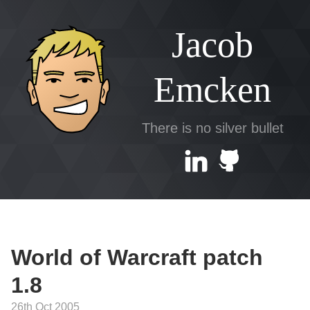
Jacob
Emcken
There is no silver bullet
World of Warcraft patch
1.8
26th Oct 2005