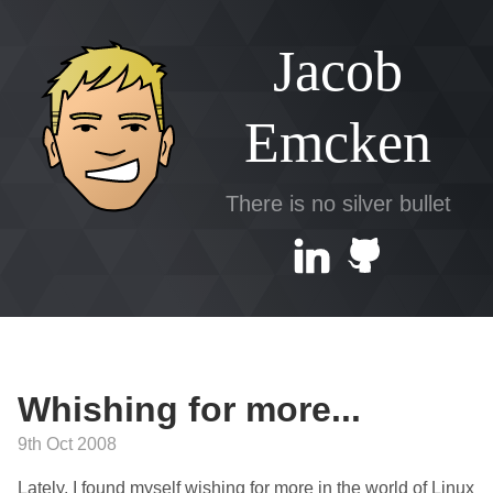
Jacob
Emcken
There is no silver bullet
Whishing for more...
9th Oct 2008
Lately, I found myself wishing for more in the world of Linux