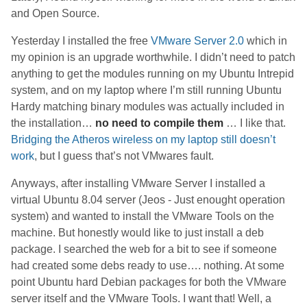
and Open Source.
Yesterday I installed the free
VMware Server 2.0
which in
my opinion is an upgrade worthwhile. I didn’t need to patch
anything to get the modules running on my Ubuntu Intrepid
system, and on my laptop where I’m still running Ubuntu
Hardy matching binary modules was actually included in
the installation…
no need to compile them
… I like that.
Bridging the Atheros wireless on my laptop still doesn’t
work
, but I guess that’s not VMwares fault.
Anyways, after installing VMware Server I installed a
virtual Ubuntu 8.04 server (Jeos - Just enought operation
system) and wanted to install the VMware Tools on the
machine. But honestly would like to just install a deb
package. I searched the web for a bit to see if someone
had created some debs ready to use…. nothing. At some
point Ubuntu hard Debian packages for both the VMware
server itself and the VMware Tools. I want that! Well, a