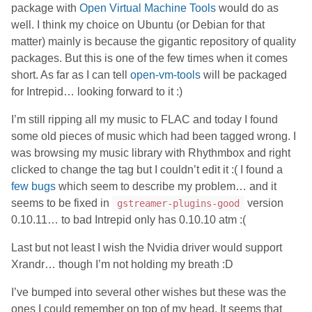
package with
Open Virtual Machine Tools
would do as
well. I think my choice on Ubuntu (or Debian for that
matter) mainly is because the gigantic repository of quality
packages. But this is one of the few times when it comes
short. As far as I can tell
open-vm-tools
will be packaged
for Intrepid… looking forward to it :)
I’m still ripping all my music to FLAC and today I found
some old pieces of music which had been tagged wrong. I
was browsing my music library with Rhythmbox and right
clicked to change the tag but I couldn’t edit it :( I found a
few
bugs
which seem to describe my problem… and it
seems to be fixed in
version
gstreamer-plugins-good
0.10.11… to bad Intrepid only has 0.10.10 atm :(
Last but not least I wish the Nvidia driver would support
Xrandr… though I’m not holding my breath :D
I’ve bumped into several other wishes but these was the
ones I could remember on top of my head. It seems that