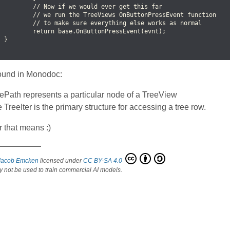
          // Now if we would ever get this far

          // we run the TreeViews OnButtonPressEvent function

          // to make sure everything else works as normal

          return base.OnButtonPressEvent(evnt);

 }

found in Monodoc:
ePath represents a particular node of a TreeView
 TreeIter is the primary structure for accessing a tree row.
 that means :)
 right click part 2
Jacob Emcken
licensed under
CC BY-SA 4.0
 not be used to train commercial AI models.