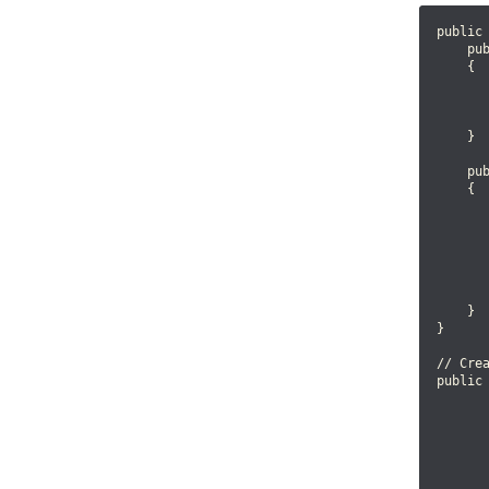
public 
    pub
    {

       
       
       
    }

    pub
    {

      
       
      
       
       
    }

}

// Cre
public 
       
       
       
      