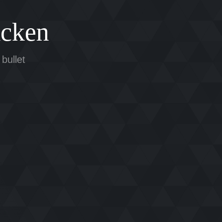
cken
 bullet