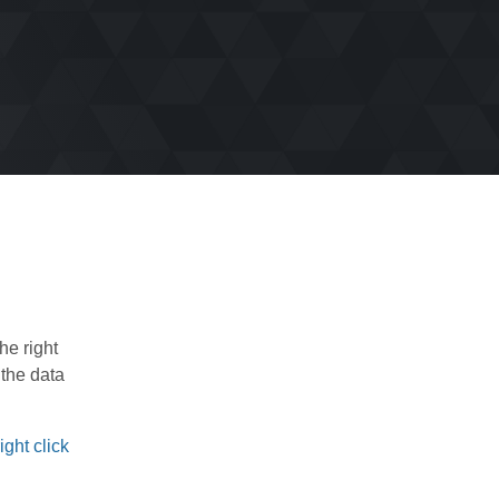
he right
 the data
ght click