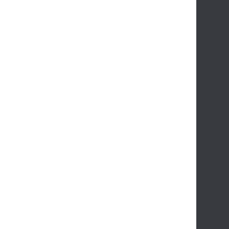
      
      
      
      
       
       
      
      
      
       
       
      
      
      
      
       
      
      
      
      
      
      
       
       
       