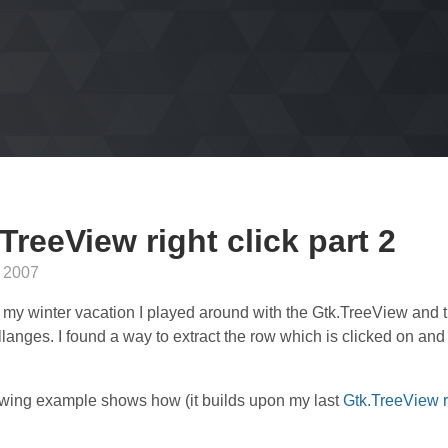
TreeView right click part 2
 2007
 my winter vacation I played around with the Gtk.TreeView and t
llanges. I found a way to extract the row which is clicked on and
owing example shows how (it builds upon my last
Gtk.TreeView ri
: