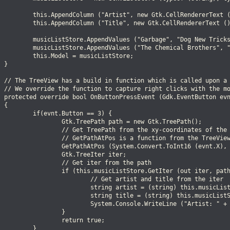
          this.AppendColumn ("Artist", new Gtk.CellRendererText (
          this.AppendColumn ("Title", new Gtk.CellRendererText ()
          musicListStore.AppendValues ("Garbage", "Dog New Tricks
          musicListStore.AppendValues ("The Chemical Brothers", "
         this.Model = musicListStore;

 }

  // The TreeView has a build in function which is called upon a 
  // We override the function to capture right clicks with the mo
  protected override bool OnButtonPressEvent (Gdk.EventButton evn
 {

         if(evnt.Button == 3) {

                  Gtk.TreePath path = new Gtk.TreePath();

                  // Get TreePath from the xy-coordinates of the 
                  // GetPathAtPos is a function from the TreeView
                  GetPathAtPos (System.Convert.ToInt16 (evnt.X), 
                 Gtk.TreeIter iter;

                  // Get iter from the path

                  if (this.musicListStore.GetIter (out iter, path
                          // Get artist and title from the iter

                          string artist = (string) this.musicList
                          string title = (string) this.musicListS
                          System.Console.WriteLine ("Artist: " + 
                 }

                 return true;

         }
