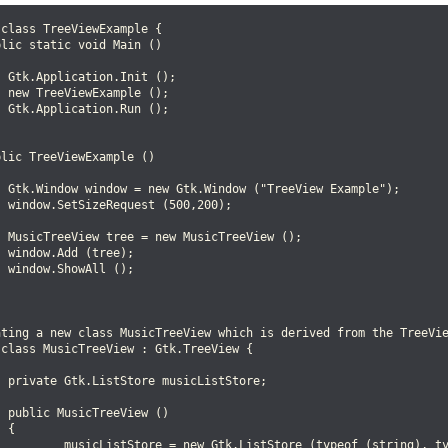
class TreeViewExample {

lic static void Main ()

 Gtk.Application.Init ();

 new TreeViewExample ();

 Gtk.Application.Run ();

lic TreeViewExample ()

  Gtk.Window window = new Gtk.Window ("TreeView Example");

 window.SetSizeRequest (500,200);

  MusicTreeView tree = new MusicTreeView ();

 window.Add (tree);

 window.ShowAll ();

ating a new class MusicTreeView which is derived from the TreeVie
class MusicTreeView : Gtk.TreeView {

 private Gtk.ListStore musicListStore;

 public MusicTreeView ()

 {

          musicListStore = new Gtk.ListStore (typeof (string), ty