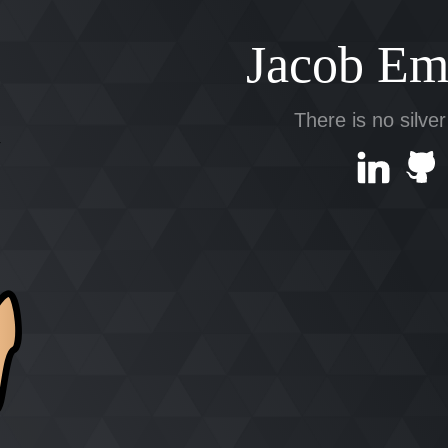
Jacob Em
There is no silver