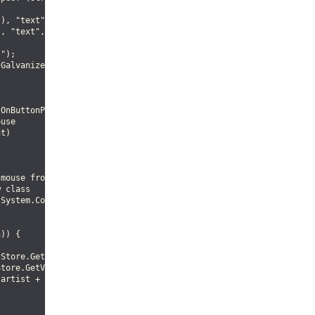
), "text", 0);

, "text", 1);

");

Galvanize");

OnButtonPressEvent

use

t)

mouse from the event

 class

System.Convert.ToInt16 (evnt.Y), out path);

)) {

Store.GetValue (iter, 0);

tore.GetValue (iter, 1);

artist + ", Title: " + title);
