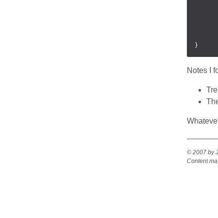
      
      
      
      
       
Notes I 
Tre
The
Whatever
Gtk.TreeView
© 2007 by
Content may