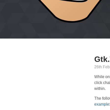
Gtk.
26th Feb
While on
click cha
within.
The foll
example